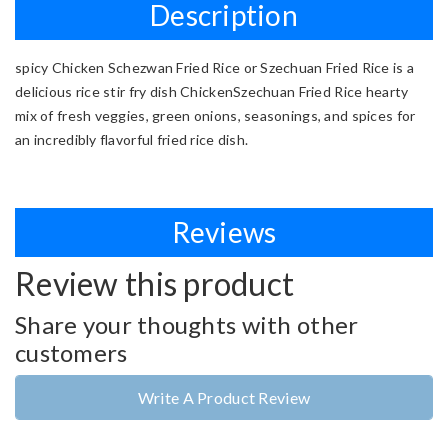
Description
spicy Chicken Schezwan Fried Rice or Szechuan Fried Rice is a
delicious rice stir fry dish ChickenSzechuan Fried Rice hearty
mix of fresh veggies, green onions, seasonings, and spices for
an incredibly flavorful fried rice dish.
Reviews
Review this product
Share your thoughts with other
customers
Write A Product Review