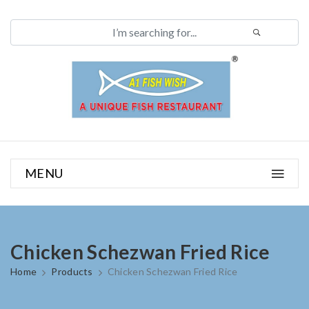
MENU
Chicken Schezwan Fried Rice
Home
Products
Chicken Schezwan Fried Rice