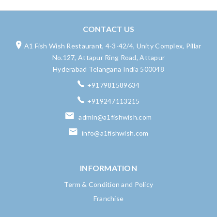
CONTACT US
A1 Fish Wish Restaurant, 4-3-42/4, Unity Complex, Pillar
No.127, Attapur Ring Road, Attapur
Hyderabad Telangana India 500048
+917981589634
+919247113215
admin@a1fishwish.com
info@a1fishwish.com
INFORMATION
Term & Condition and Policy
Franchise