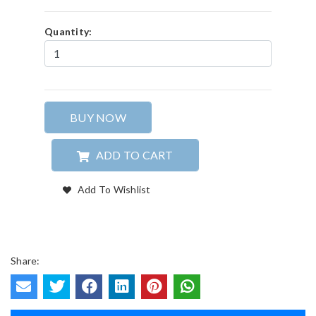
Quantity:
BUY NOW
ADD TO CART
Add To Wishlist
Share: