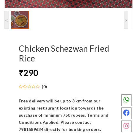
<
>
Chicken Schezwan Fried
Rice
290
₹
(0)
Free delivery will be up to 3 km from our
existing restaurant location towards the
purchase of minimum 750 rupees. Terms and
Conditions Applied. Please contact
7981589634 directly for booking orders.