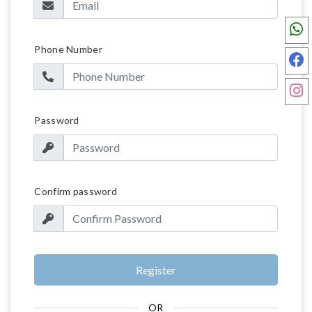
Phone Number
Password
Confirm password
Register
OR