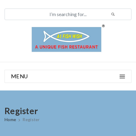
MENU
Register
Home
Register