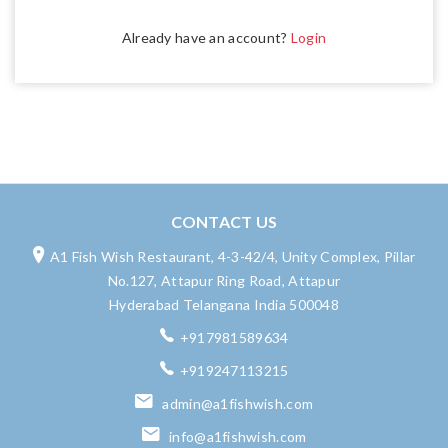
Already have an account?
Login
CONTACT US
A1 Fish Wish Restaurant, 4-3-42/4, Unity Complex, Pillar
No.127, Attapur Ring Road, Attapur
Hyderabad Telangana India 500048
+917981589634
+919247113215
admin@a1fishwish.com
info@a1fishwish.com