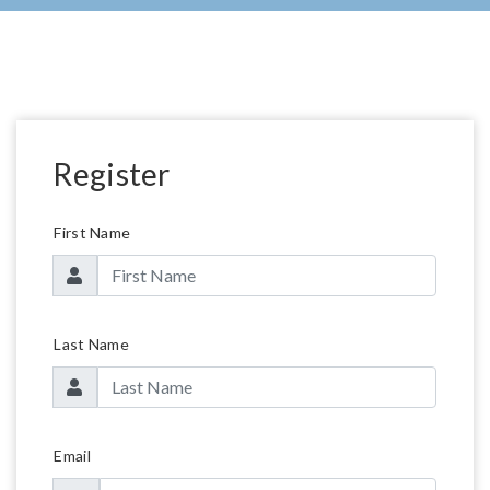
Register
First Name
Last Name
Email