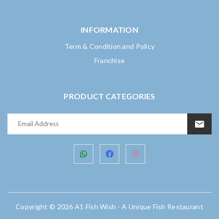
INFORMATION
Term & Condition and Policy
Franchise
PRODUCT CATEGORIES
Copyright © 2026 A1 Fish Wish - A Unique Fish Restaurant